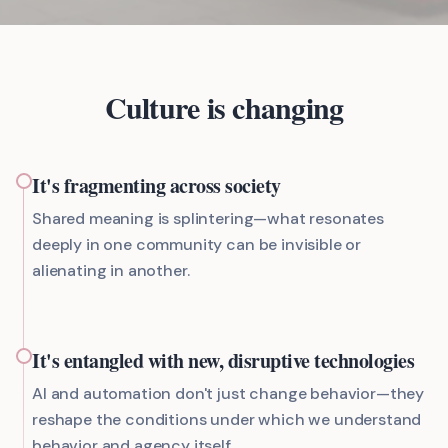
Culture is changing
It's fragmenting across society
Shared meaning is splintering—what resonates
deeply in one community can be invisible or
alienating in another.
It's entangled with new, disruptive technologies
AI and automation don't just change behavior—they
reshape the conditions under which we understand
behavior and agency itself.