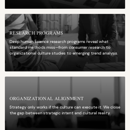
RESEARCH PROGRAMS
Deep human science research programs reveal what
standard methods miss—from consumer research to
organizational culture studies to emerging trend analysis.
ORGANIZATIONAL ALIGNMENT
Strategy only works if the culture can execute it. We close
the gap between strategic intent and cultural reality.