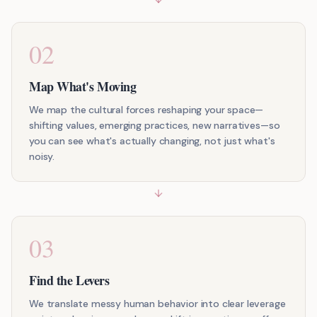
02
Map What's Moving
We map the cultural forces reshaping your space—
shifting values, emerging practices, new narratives—so
you can see what's actually changing, not just what's
noisy.
03
Find the Levers
We translate messy human behavior into clear leverage