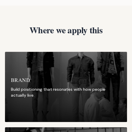
Where we apply this
BRAND
Build positioning that resonates with how people
actually live.