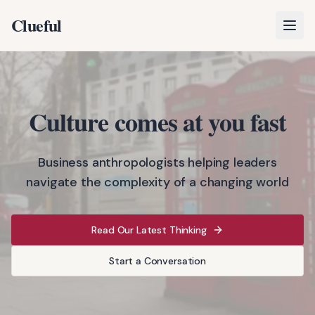
Clueful
Open
Culture comes at you fast
Business anthropologists helping leaders
navigate the complexity of a changing world
Read Our Latest Thinking
Start a Conversation