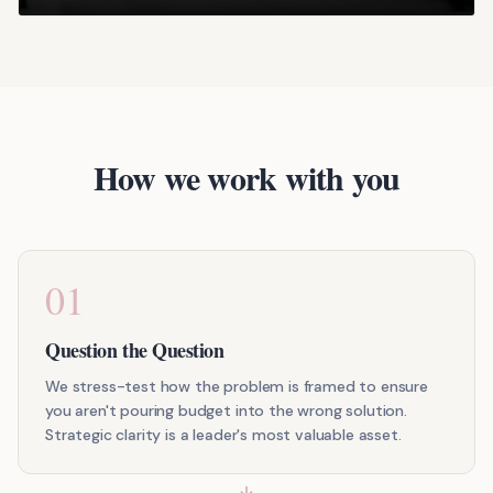
How we work with you
01
Question the Question
We stress-test how the problem is framed to ensure
you aren't pouring budget into the wrong solution.
Strategic clarity is a leader's most valuable asset.