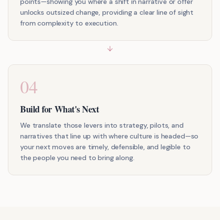
points—showing you where a shift in narrative or offer
unlocks outsized change, providing a clear line of sight
from complexity to execution.
04
Build for What's Next
We translate those levers into strategy, pilots, and
narratives that line up with where culture is headed—so
your next moves are timely, defensible, and legible to
the people you need to bring along.