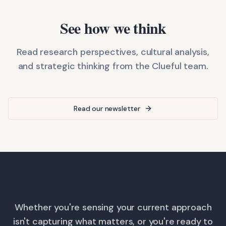
See how we think
Read research perspectives, cultural analysis,
and strategic thinking from the Clueful team.
Read our newsletter
Whether you're sensing your current approach
isn't capturing what matters, or you're ready to