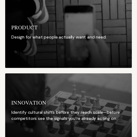
PRODUCT
Design for what people actually want and need.
INNOVATION
Identify cultural shifts before they reach scale—before
competitors see the signals you're already acting on.