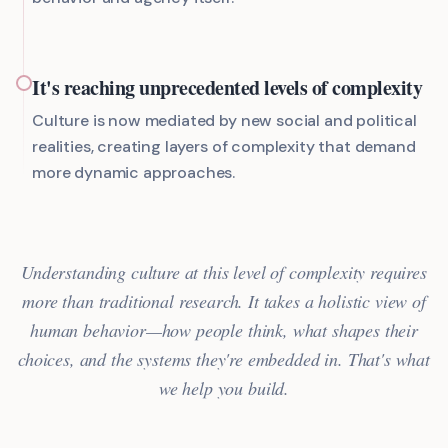
It's reaching unprecedented levels of complexity
Culture is now mediated by new social and political
realities, creating layers of complexity that demand
more dynamic approaches.
Understanding culture at this level of complexity requires
more than traditional research. It takes a holistic view of
human behavior—how people think, what shapes their
choices, and the systems they're embedded in. That's what
we help you build.